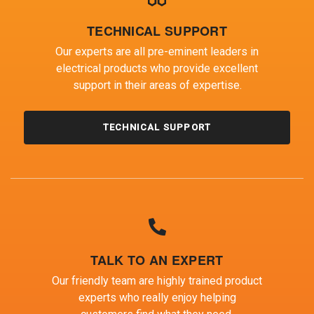
TECHNICAL SUPPORT
Our experts are all pre-eminent leaders in
electrical products who provide excellent
support in their areas of expertise.
TECHNICAL SUPPORT
TALK TO AN EXPERT
Our friendly team are highly trained product
experts who really enjoy helping