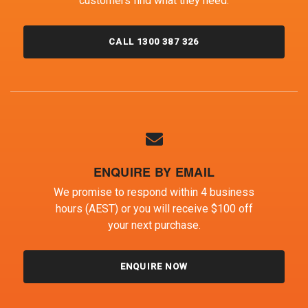
customers find what they need.
CALL 1300 387 326
ENQUIRE BY EMAIL
We promise to respond within 4 business
hours (AEST) or you will receive $100 off
your next purchase.
ENQUIRE NOW