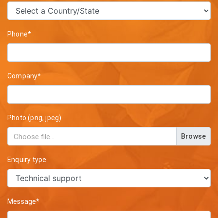
Phone*
Company*
Photo (png, jpeg)
Browse
Enquiry type
Message*