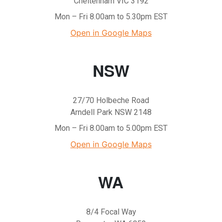
Cheltenham VIC 3192
Mon – Fri 8.00am to 5.30pm EST
Open in Google Maps
NSW
27/70 Holbeche Road
Arndell Park NSW 2148
Mon – Fri 8.00am to 5.00pm EST
Open in Google Maps
WA
8/4 Focal Way