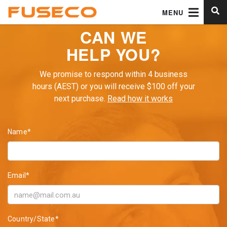
MENU
CAN WE
HELP YOU?
We promise to respond within 4 business
hours (AEST) or you will receive $100 off your
next purchase.
Read how it works
Name*
Email*
Country/State*