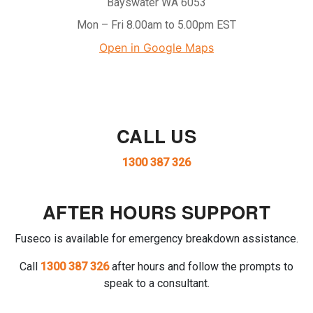
Bayswater WA 6053
Mon – Fri 8.00am to 5.00pm EST
Open in Google Maps
CALL US
1300 387 326
AFTER HOURS SUPPORT
Fuseco is available for emergency breakdown assistance.
Call
1300 387 326
after hours and follow the prompts to
speak to a consultant.