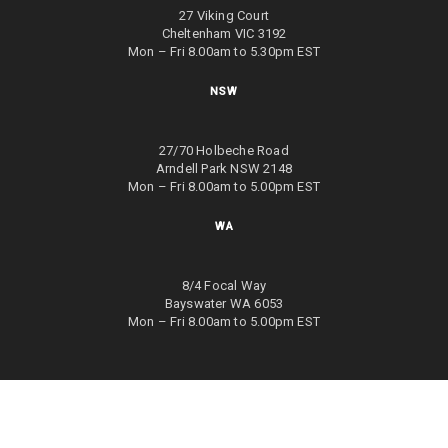
27 Viking Court
Cheltenham VIC 3192
Mon – Fri 8.00am to 5.30pm EST
NSW
27/70 Holbeche Road
Arndell Park NSW 2148
Mon – Fri 8.00am to 5.00pm EST
WA
8/4 Focal Way
Bayswater WA 6053
Mon – Fri 8.00am to 5.00pm EST