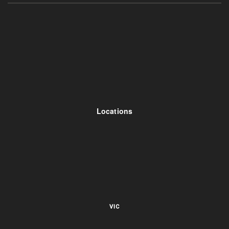
Locations
VIC