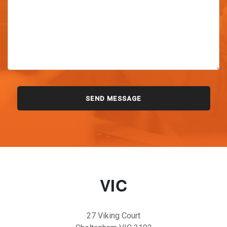
VIC
27 Viking Court