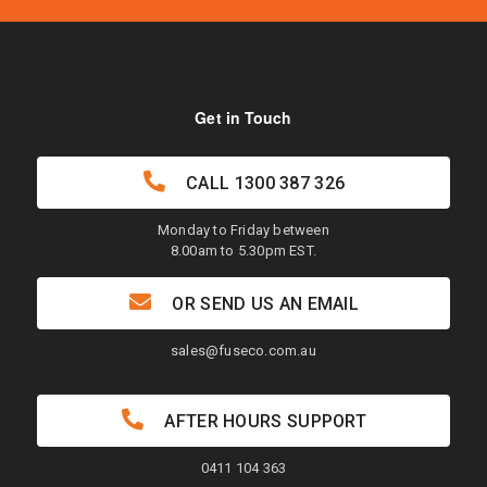
Get in Touch
CALL
1300 387 326
Monday to Friday between
8.00am to 5.30pm EST.
OR SEND US AN EMAIL
sales@fuseco.com.au
AFTER HOURS SUPPORT
0411 104 363