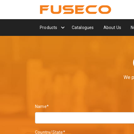
Products
Catalogues
About Us
N
We p
Name*
Country/State*