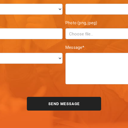
Photo (png, jpeg)
Message*