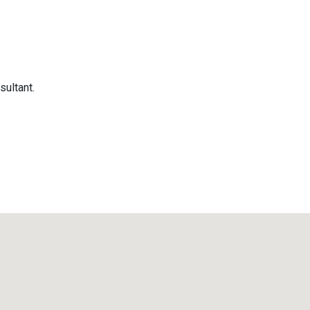
sultant.