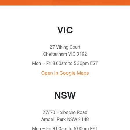
VIC
27 Viking Court
Cheltenham VIC 3192
Mon – Fri 8.00am to 5.30pm EST
Open in Google Maps
NSW
27/70 Holbeche Road
Arndell Park NSW 2148
Mon – Fri 8.00am to 5.00pm EST