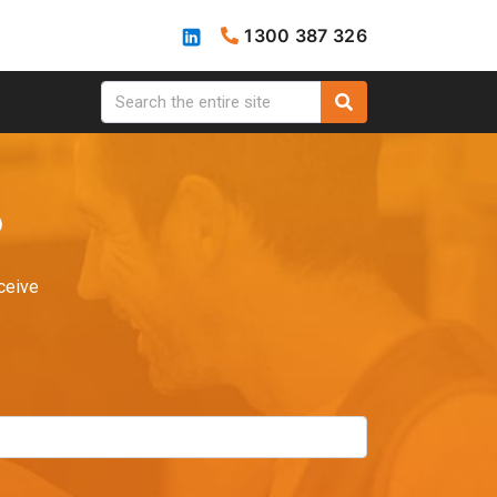
1300 387 326
?
ceive