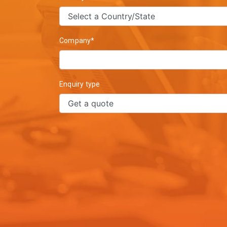
Company*
Enquiry type