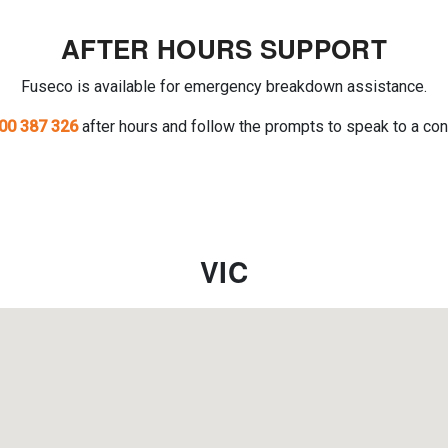
AFTER HOURS SUPPORT
Fuseco is available for emergency breakdown assistance.
00 387 326
after hours and follow the prompts to speak to a con
VIC