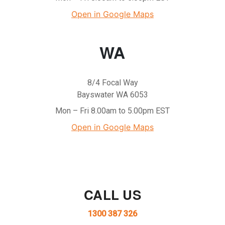
Open in Google Maps
WA
8/4 Focal Way
Bayswater WA 6053
Mon – Fri 8.00am to 5.00pm EST
Open in Google Maps
CALL US
1300 387 326