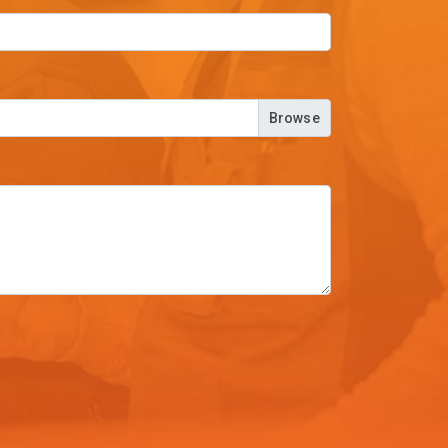
Browse