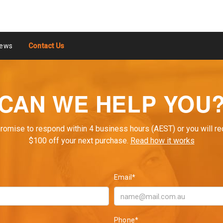
ews
Contact Us
CAN WE HELP YOU
romise to respond within 4 business hours (AEST) or you will re
$100 off your next purchase.
Read how it works
Email*
Phone*