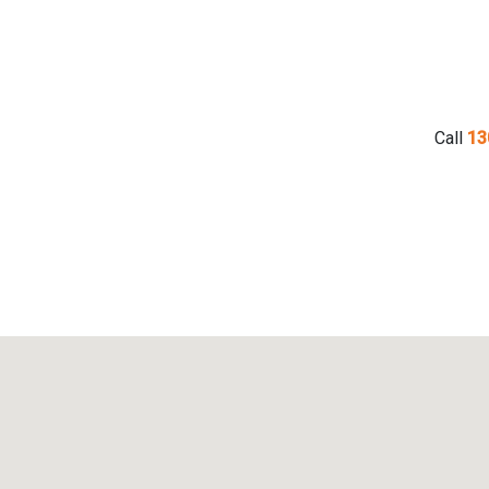
Call
13