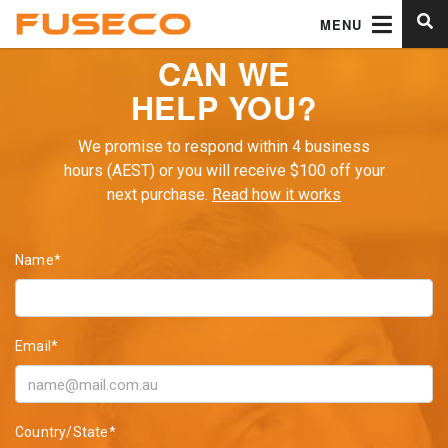
MENU
CAN WE
HELP YOU?
We promise to respond within 4 business
hours (AEST) or you will receive $100 off your
next purchase.
Read how it works
Name*
Email*
Country/State*