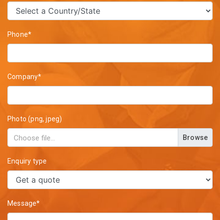
Phone*
Company*
Photo (png, jpeg)
Browse
Enquiry type
Message*