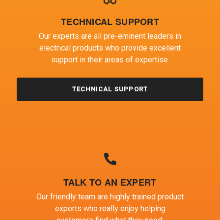
TECHNICAL SUPPORT
Our experts are all pre-eminent leaders in
electrical products who provide excellent
support in their areas of expertise.
TECHNICAL SUPPORT
TALK TO AN EXPERT
Our friendly team are highly trained product
experts who really enjoy helping