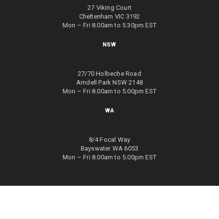
27 Viking Court
Cheltenham VIC 3192
Mon – Fri 8.00am to 5.30pm EST
NSW
27/70 Holbeche Road
Arndell Park NSW 2148
Mon – Fri 8.00am to 5.00pm EST
WA
8/4 Focal Way
Bayswater WA 6053
Mon – Fri 8.00am to 5.00pm EST