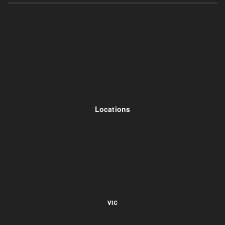
Locations
VIC