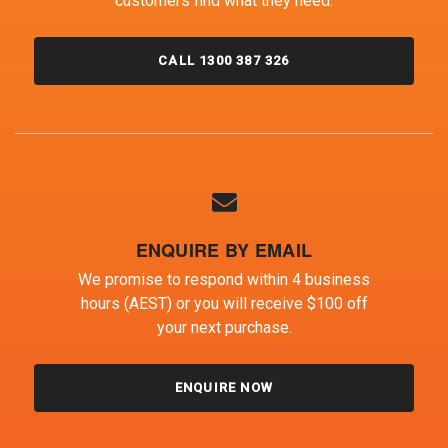
customers find what they need.
CALL 1300 387 326
ENQUIRE BY EMAIL
We promise to respond within 4 business
hours (AEST) or you will receive $100 off
your next purchase.
ENQUIRE NOW