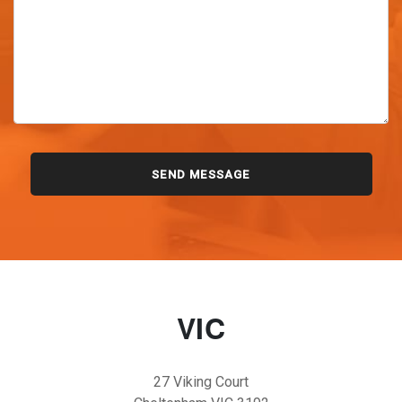
VIC
27 Viking Court