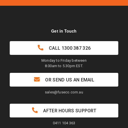
Get in Touch
CALL
1300 387 326
Monday to Friday between
8.00am to 5.30pm EST.
OR SEND US AN EMAIL
sales@fuseco.com.au
AFTER HOURS SUPPORT
0411 104 363