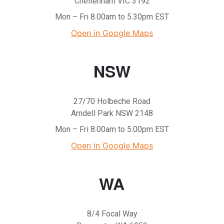
Cheltenham VIC 3192
Mon – Fri 8.00am to 5.30pm EST
Open in Google Maps
NSW
27/70 Holbeche Road
Arndell Park NSW 2148
Mon – Fri 8.00am to 5.00pm EST
Open in Google Maps
WA
8/4 Focal Way