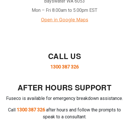
Bayswater WA 6053
Mon – Fri 8.00am to 5.00pm EST
Open in Google Maps
CALL US
1300 387 326
AFTER HOURS SUPPORT
Fuseco is available for emergency breakdown assistance.
Call
1300 387 326
after hours and follow the prompts to
speak to a consultant.