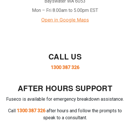
Bayswater WA 6053
Mon – Fri 8.00am to 5.00pm EST
Open in Google Maps
CALL US
1300 387 326
AFTER HOURS SUPPORT
Fuseco is available for emergency breakdown assistance.
Call
1300 387 326
after hours and follow the prompts to
speak to a consultant.