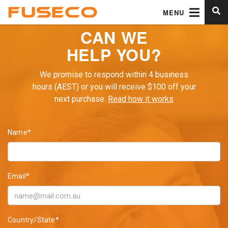
MENU
CAN WE
HELP YOU?
We promise to respond within 4 business
hours (AEST) or you will receive $100 off your
next purchase.
Read how it works
Name*
Email*
Country/State*