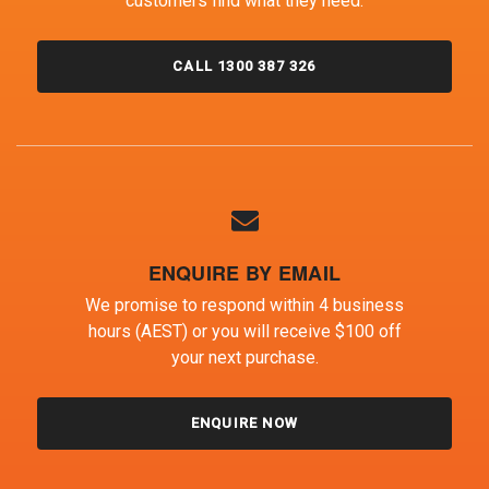
customers find what they need.
CALL 1300 387 326
ENQUIRE BY EMAIL
We promise to respond within 4 business
hours (AEST) or you will receive $100 off
your next purchase.
ENQUIRE NOW