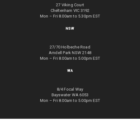
27 Viking Court
Cheltenham VIC 3192
Mon – Fri 8.00am to 5.30pm EST
NSW
27/70 Holbeche Road
Arndell Park NSW 2148
Mon – Fri 8.00am to 5.00pm EST
WA
8/4 Focal Way
Bayswater WA 6053
Mon – Fri 8.00am to 5.00pm EST