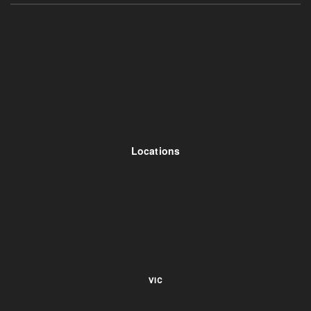
Locations
VIC