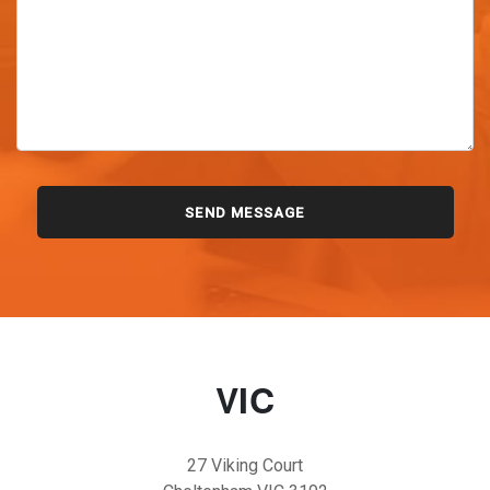
VIC
27 Viking Court