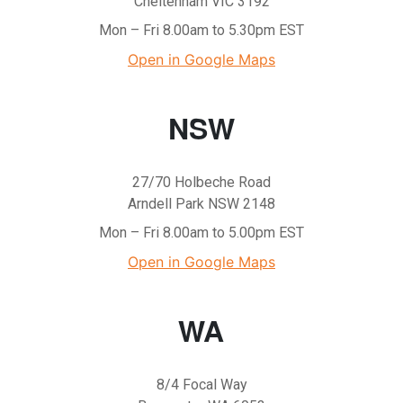
Cheltenham VIC 3192
Mon – Fri 8.00am to 5.30pm EST
Open in Google Maps
NSW
27/70 Holbeche Road
Arndell Park NSW 2148
Mon – Fri 8.00am to 5.00pm EST
Open in Google Maps
WA
8/4 Focal Way