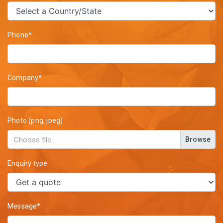
Phone*
Company*
Photo (png, jpeg)
Browse
Enquiry type
Message*