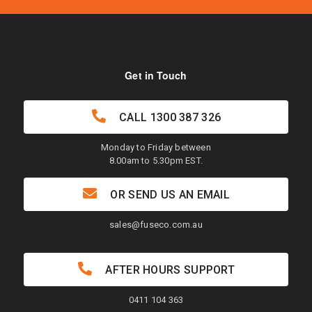
Get in Touch
CALL
1300 387 326
Monday to Friday between
8.00am to 5.30pm EST.
OR SEND US AN EMAIL
sales@fuseco.com.au
AFTER HOURS SUPPORT
0411 104 363