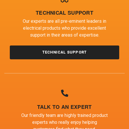
TECHNICAL SUPPORT
Our experts are all pre-eminent leaders in
electrical products who provide excellent
support in their areas of expertise.
TECHNICAL SUPPORT
TALK TO AN EXPERT
Our friendly team are highly trained product
experts who really enjoy helping