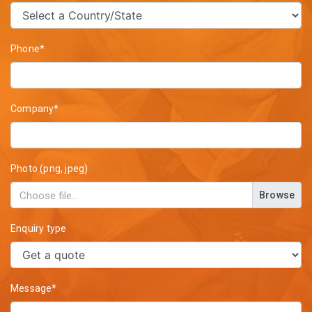
Phone*
Company*
Photo (png, jpeg)
Browse
Enquiry type
Message*