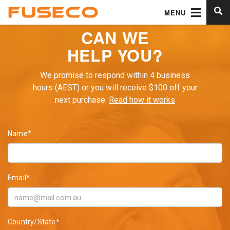
MENU
CAN WE
HELP YOU?
We promise to respond within 4 business
hours (AEST) or you will receive $100 off your
next purchase.
Read how it works
Name*
Email*
Country/State*