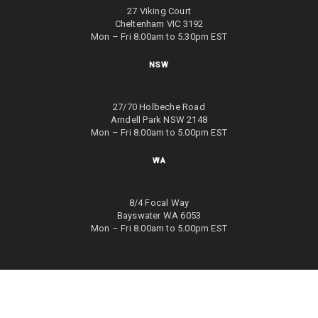
27 Viking Court
Cheltenham VIC 3192
Mon – Fri 8.00am to 5.30pm EST
NSW
27/70 Holbeche Road
Arndell Park NSW 2148
Mon – Fri 8.00am to 5.00pm EST
WA
8/4 Focal Way
Bayswater WA 6053
Mon – Fri 8.00am to 5.00pm EST