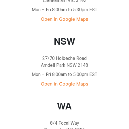
Cheltenham VIC 3192
Mon – Fri 8.00am to 5.30pm EST
Open in Google Maps
NSW
27/70 Holbeche Road
Arndell Park NSW 2148
Mon – Fri 8.00am to 5.00pm EST
Open in Google Maps
WA
8/4 Focal Way