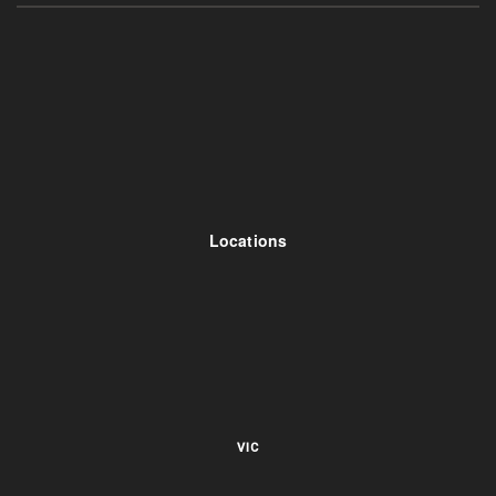
Locations
VIC