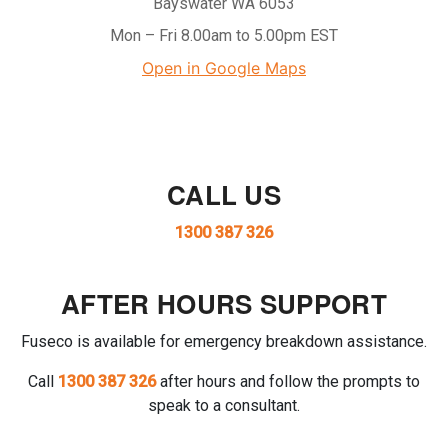
Bayswater WA 6053
Mon – Fri 8.00am to 5.00pm EST
Open in Google Maps
CALL US
1300 387 326
AFTER HOURS SUPPORT
Fuseco is available for emergency breakdown assistance.
Call
1300 387 326
after hours and follow the prompts to
speak to a consultant.