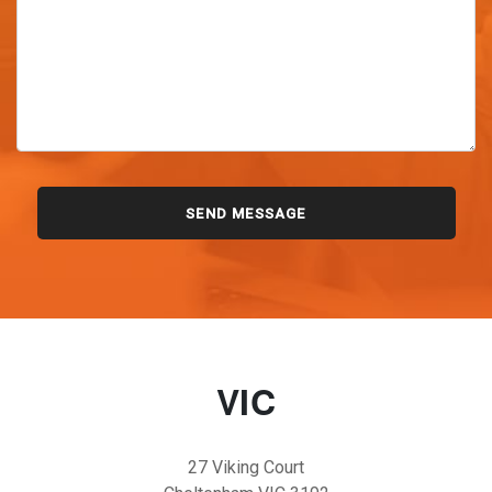
VIC
27 Viking Court