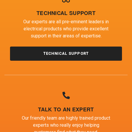
TECHNICAL SUPPORT
Our experts are all pre-eminent leaders in
electrical products who provide excellent
support in their areas of expertise.
TECHNICAL SUPPORT
TALK TO AN EXPERT
Our friendly team are highly trained product
experts who really enjoy helping