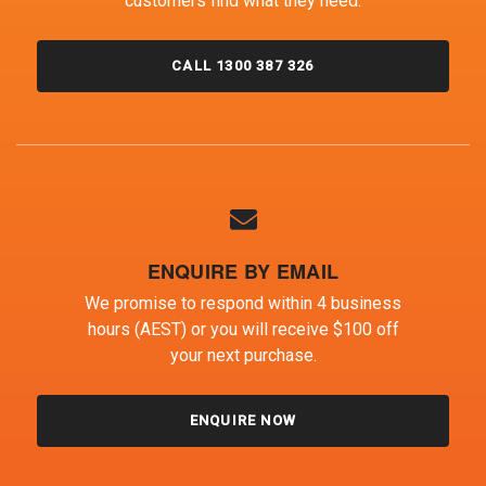
customers find what they need.
CALL 1300 387 326
ENQUIRE BY EMAIL
We promise to respond within 4 business
hours (AEST) or you will receive $100 off
your next purchase.
ENQUIRE NOW