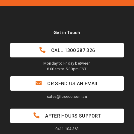
Get in Touch
CALL
1300 387 326
Monday to Friday between
8.00am to 5.30pm EST.
OR SEND US AN EMAIL
sales@fuseco.com.au
AFTER HOURS SUPPORT
0411 104 363