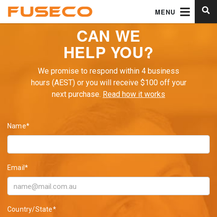
MENU
CAN WE
HELP YOU?
We promise to respond within 4 business
hours (AEST) or you will receive $100 off your
next purchase.
Read how it works
Name*
Email*
Country/State*