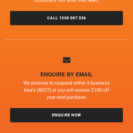
customers find what they need.
CALL 1300 387 326
ENQUIRE BY EMAIL
We promise to respond within 4 business
hours (AEST) or you will receive $100 off
your next purchase.
ENQUIRE NOW