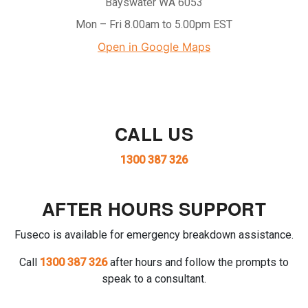
Bayswater WA 6053
Mon – Fri 8.00am to 5.00pm EST
Open in Google Maps
CALL US
1300 387 326
AFTER HOURS SUPPORT
Fuseco is available for emergency breakdown assistance.
Call
1300 387 326
after hours and follow the prompts to
speak to a consultant.