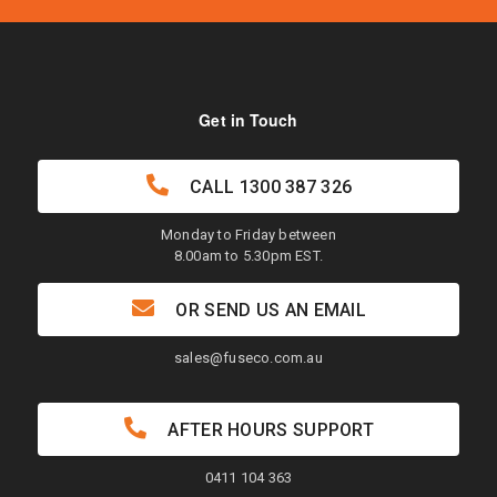
Get in Touch
CALL
1300 387 326
Monday to Friday between
8.00am to 5.30pm EST.
OR SEND US AN EMAIL
sales@fuseco.com.au
AFTER HOURS SUPPORT
0411 104 363