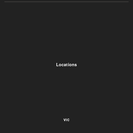
Locations
VIC