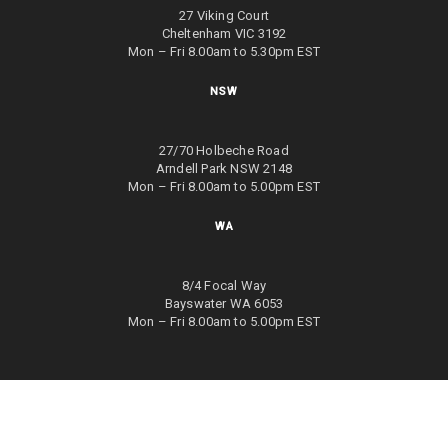
27 Viking Court
Cheltenham VIC 3192
Mon – Fri 8.00am to 5.30pm EST
NSW
27/70 Holbeche Road
Arndell Park NSW 2148
Mon – Fri 8.00am to 5.00pm EST
WA
8/4 Focal Way
Bayswater WA 6053
Mon – Fri 8.00am to 5.00pm EST