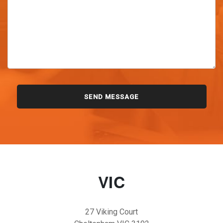
VIC
27 Viking Court