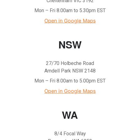
Cheltenham VIC 3192
Mon – Fri 8.00am to 5.30pm EST
Open in Google Maps
NSW
27/70 Holbeche Road
Arndell Park NSW 2148
Mon – Fri 8.00am to 5.00pm EST
Open in Google Maps
WA
8/4 Focal Way