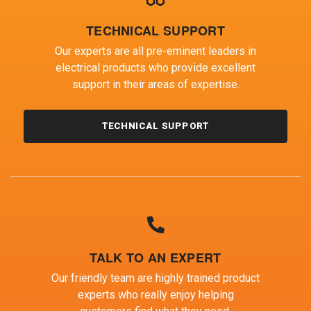
TECHNICAL SUPPORT
Our experts are all pre-eminent leaders in
electrical products who provide excellent
support in their areas of expertise.
TECHNICAL SUPPORT
TALK TO AN EXPERT
Our friendly team are highly trained product
experts who really enjoy helping