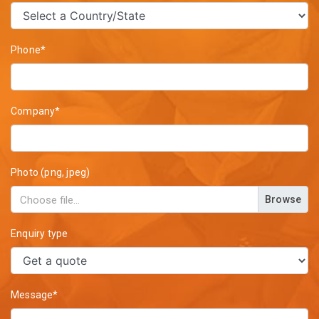
Phone*
Company*
Photo (png, jpeg)
Browse
Enquiry type
Message*