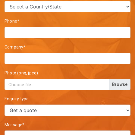
Phone*
Company*
Photo (png, jpeg)
Browse
Enquiry type
Message*