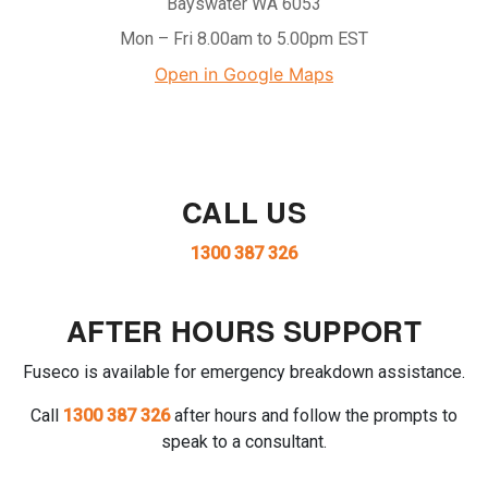
Bayswater WA 6053
Mon – Fri 8.00am to 5.00pm EST
Open in Google Maps
CALL US
1300 387 326
AFTER HOURS SUPPORT
Fuseco is available for emergency breakdown assistance.
Call
1300 387 326
after hours and follow the prompts to
speak to a consultant.