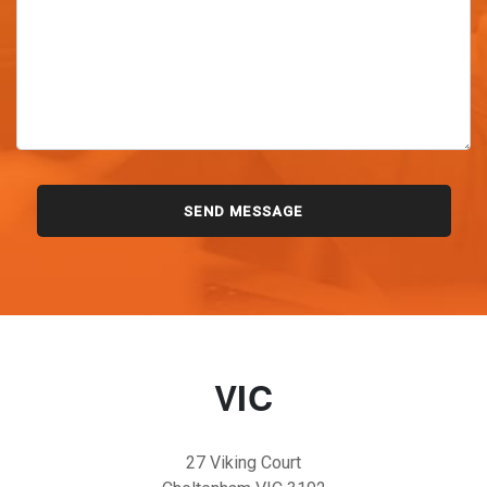
VIC
27 Viking Court