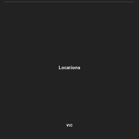
Locations
VIC