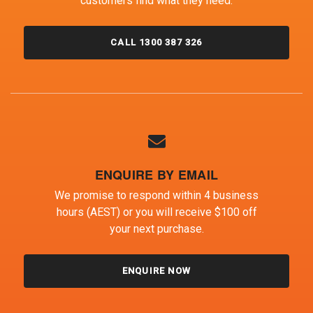
customers find what they need.
CALL 1300 387 326
ENQUIRE BY EMAIL
We promise to respond within 4 business
hours (AEST) or you will receive $100 off
your next purchase.
ENQUIRE NOW