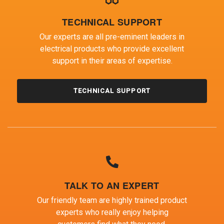
TECHNICAL SUPPORT
Our experts are all pre-eminent leaders in
electrical products who provide excellent
support in their areas of expertise.
TECHNICAL SUPPORT
TALK TO AN EXPERT
Our friendly team are highly trained product
experts who really enjoy helping