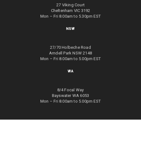
27 Viking Court
Cheltenham VIC 3192
Mon – Fri 8.00am to 5.30pm EST
NSW
27/70 Holbeche Road
Arndell Park NSW 2148
Mon – Fri 8.00am to 5.00pm EST
WA
8/4 Focal Way
Bayswater WA 6053
Mon – Fri 8.00am to 5.00pm EST