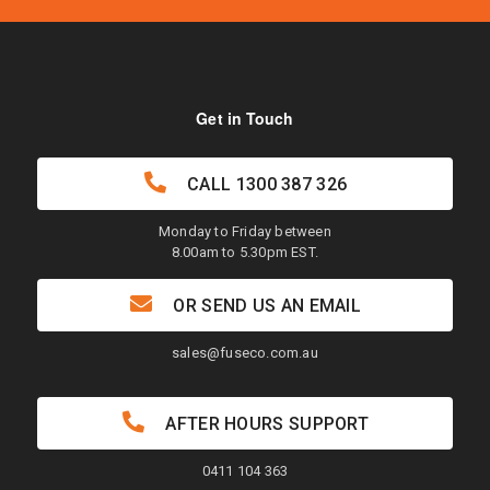
Get in Touch
CALL
1300 387 326
Monday to Friday between
8.00am to 5.30pm EST.
OR SEND US AN EMAIL
sales@fuseco.com.au
AFTER HOURS SUPPORT
0411 104 363