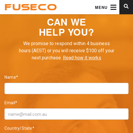
MENU
CAN WE
HELP YOU?
We promise to respond within 4 business
hours (AEST) or you will receive $100 off your
next purchase.
Read how it works
Name*
Email*
Country/State*