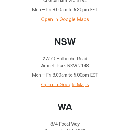
Cheltenham VIC 3192
Mon – Fri 8.00am to 5.30pm EST
Open in Google Maps
NSW
27/70 Holbeche Road
Arndell Park NSW 2148
Mon – Fri 8.00am to 5.00pm EST
Open in Google Maps
WA
8/4 Focal Way