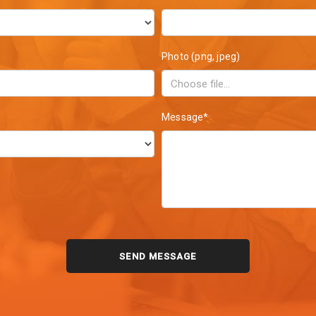
Photo (png, jpeg)
Message*