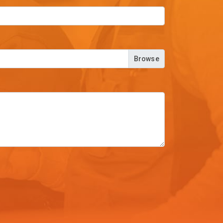
Browse