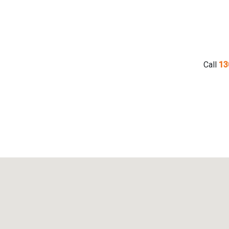
Call
13