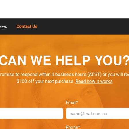
ews
Contact Us
CAN WE HELP YOU
romise to respond within 4 business hours (AEST) or you will re
$100 off your next purchase.
Read how it works
Email*
Phone*