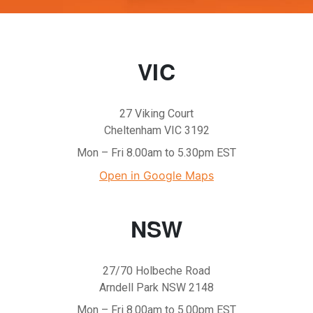
VIC
27 Viking Court
Cheltenham VIC 3192
Mon – Fri 8.00am to 5.30pm EST
Open in Google Maps
NSW
27/70 Holbeche Road
Arndell Park NSW 2148
Mon – Fri 8.00am to 5.00pm EST