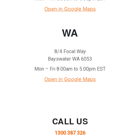
Open in Google Maps
WA
8/4 Focal Way
Bayswater WA 6053
Mon – Fri 8.00am to 5.00pm EST
Open in Google Maps
CALL US
1300 387 326