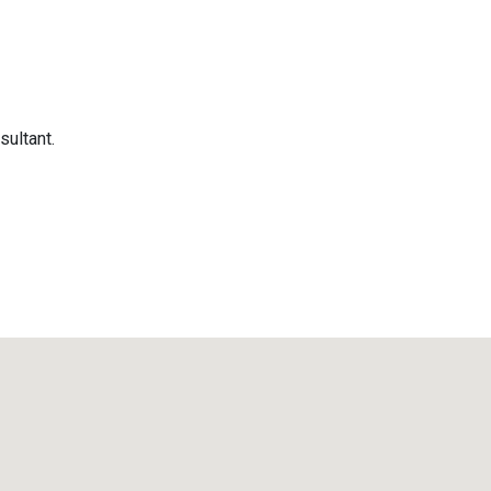
sultant.