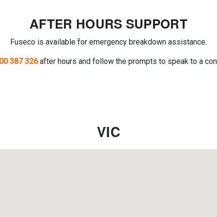
AFTER HOURS SUPPORT
Fuseco is available for emergency breakdown assistance.
00 387 326
after hours and follow the prompts to speak to a con
VIC