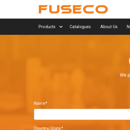
Products
Catalogues
About Us
N
We p
Name*
Country/State*