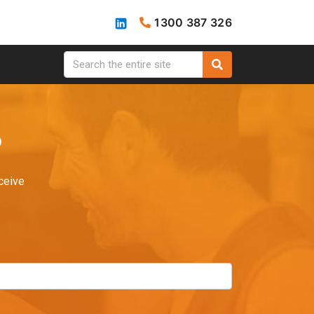
1300 387 326
?
ceive