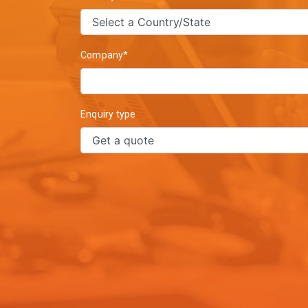
Company*
Enquiry type