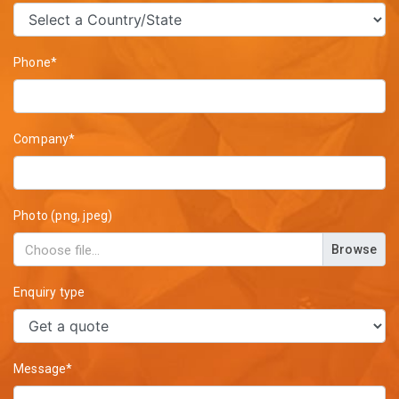
Phone*
Company*
Photo (png, jpeg)
Browse
Enquiry type
Message*