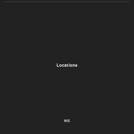
Locations
VIC