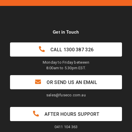
Get in Touch
CALL
1300 387 326
Monday to Friday between
8.00am to 5.30pm EST.
OR SEND US AN EMAIL
sales@fuseco.com.au
AFTER HOURS SUPPORT
0411 104 363