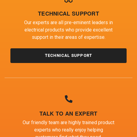
TECHNICAL SUPPORT
Our experts are all pre-eminent leaders in
electrical products who provide excellent
support in their areas of expertise.
TECHNICAL SUPPORT
TALK TO AN EXPERT
Our friendly team are highly trained product
experts who really enjoy helping