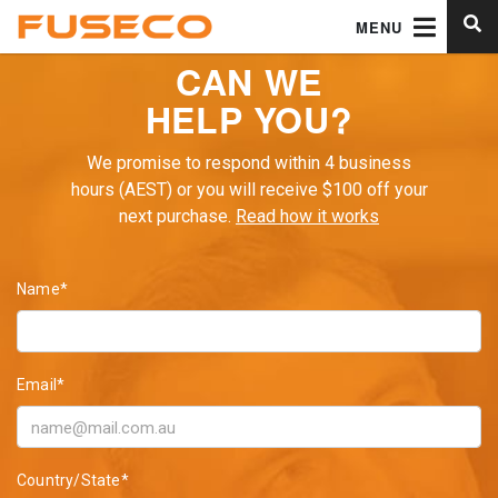
MENU
CAN WE
HELP YOU?
We promise to respond within 4 business
hours (AEST) or you will receive $100 off your
next purchase.
Read how it works
Name*
Email*
Country/State*