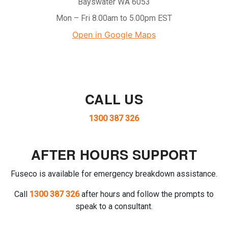
Bayswater WA 6053
Mon – Fri 8.00am to 5.00pm EST
Open in Google Maps
CALL US
1300 387 326
AFTER HOURS SUPPORT
Fuseco is available for emergency breakdown assistance.
Call
1300 387 326
after hours and follow the prompts to
speak to a consultant.