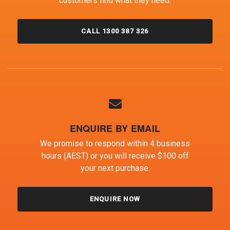
customers find what they need.
CALL 1300 387 326
ENQUIRE BY EMAIL
We promise to respond within 4 business
hours (AEST) or you will receive $100 off
your next purchase.
ENQUIRE NOW