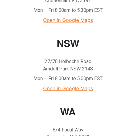
Cheltenham VIC 3192
Mon – Fri 8.00am to 5.30pm EST
Open in Google Maps
NSW
27/70 Holbeche Road
Arndell Park NSW 2148
Mon – Fri 8.00am to 5.00pm EST
Open in Google Maps
WA
8/4 Focal Way