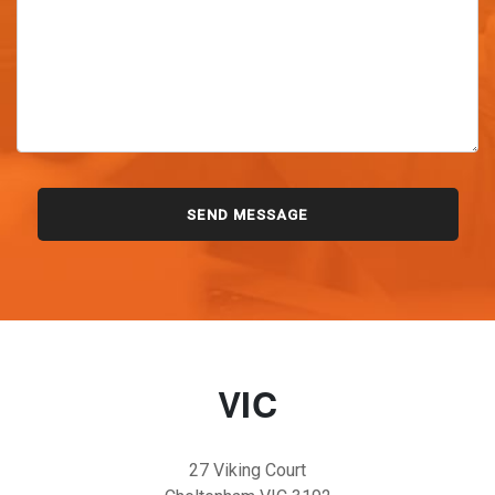
VIC
27 Viking Court