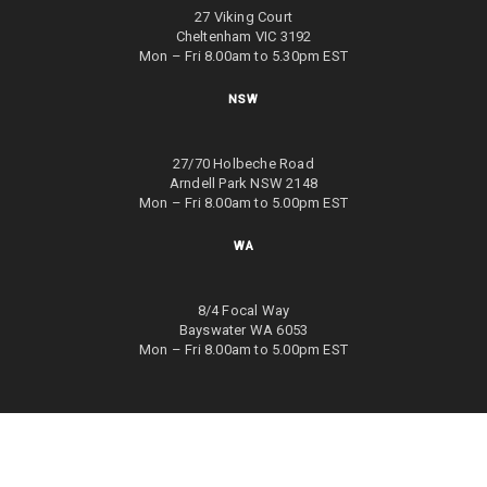
27 Viking Court
Cheltenham VIC 3192
Mon – Fri 8.00am to 5.30pm EST
NSW
27/70 Holbeche Road
Arndell Park NSW 2148
Mon – Fri 8.00am to 5.00pm EST
WA
8/4 Focal Way
Bayswater WA 6053
Mon – Fri 8.00am to 5.00pm EST