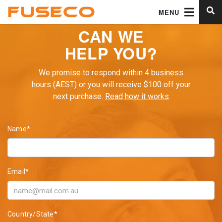
MENU
CAN WE
HELP YOU?
We promise to respond within 4 business
hours (AEST) or you will receive $100 off your
next purchase.
Read how it works
Name*
Email*
Country/State*