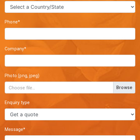
Phone*
Company*
Photo (png, jpeg)
Browse
Enquiry type
Message*