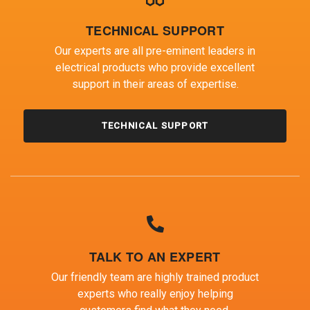
TECHNICAL SUPPORT
Our experts are all pre-eminent leaders in
electrical products who provide excellent
support in their areas of expertise.
TECHNICAL SUPPORT
TALK TO AN EXPERT
Our friendly team are highly trained product
experts who really enjoy helping