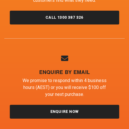
customers find what they need.
CALL 1300 387 326
ENQUIRE BY EMAIL
We promise to respond within 4 business
hours (AEST) or you will receive $100 off
your next purchase.
ENQUIRE NOW