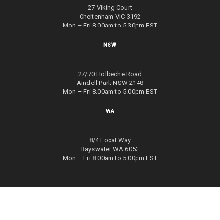
27 Viking Court
Cheltenham VIC 3192
Mon – Fri 8.00am to 5.30pm EST
NSW
27/70 Holbeche Road
Arndell Park NSW 2148
Mon – Fri 8.00am to 5.00pm EST
WA
8/4 Focal Way
Bayswater WA 6053
Mon – Fri 8.00am to 5.00pm EST