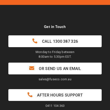
Get in Touch
CALL
1300 387 326
Monday to Friday between
8.00am to 5.30pm EST.
OR SEND US AN EMAIL
sales@fuseco.com.au
AFTER HOURS SUPPORT
0411 104 363