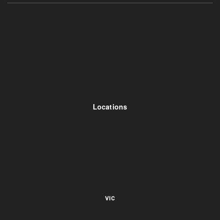
Locations
VIC