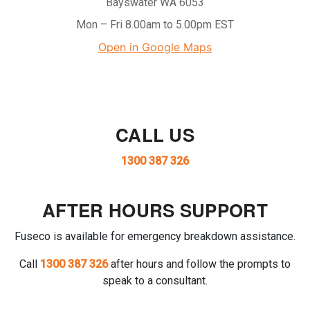
Bayswater WA 6053
Mon – Fri 8.00am to 5.00pm EST
Open in Google Maps
CALL US
1300 387 326
AFTER HOURS SUPPORT
Fuseco is available for emergency breakdown assistance.
Call
1300 387 326
after hours and follow the prompts to
speak to a consultant.