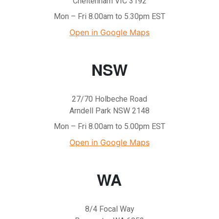
Cheltenham VIC 3192
Mon – Fri 8.00am to 5.30pm EST
Open in Google Maps
NSW
27/70 Holbeche Road
Arndell Park NSW 2148
Mon – Fri 8.00am to 5.00pm EST
Open in Google Maps
WA
8/4 Focal Way