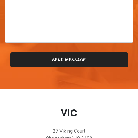
VIC
27 Viking Court