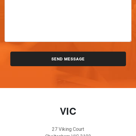
VIC
27 Viking Court