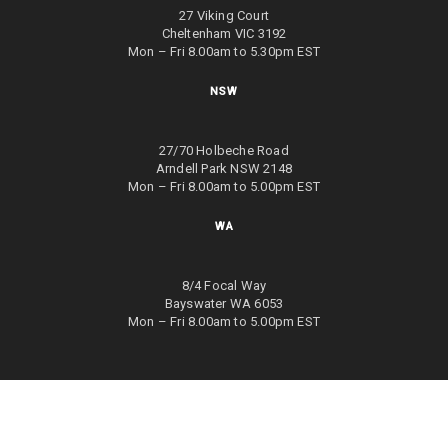
27 Viking Court
Cheltenham VIC 3192
Mon – Fri 8.00am to 5.30pm EST
NSW
27/70 Holbeche Road
Arndell Park NSW 2148
Mon – Fri 8.00am to 5.00pm EST
WA
8/4 Focal Way
Bayswater WA 6053
Mon – Fri 8.00am to 5.00pm EST