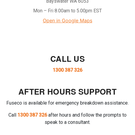
Bayswater WA 6053
Mon – Fri 8.00am to 5.00pm EST
Open in Google Maps
CALL US
1300 387 326
AFTER HOURS SUPPORT
Fuseco is available for emergency breakdown assistance.
Call
1300 387 326
after hours and follow the prompts to
speak to a consultant.