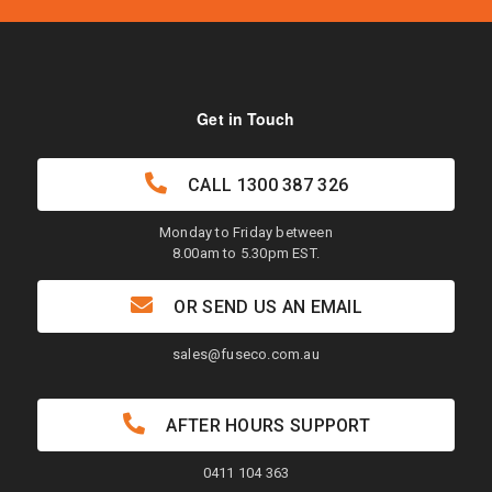
Get in Touch
CALL
1300 387 326
Monday to Friday between
8.00am to 5.30pm EST.
OR SEND US AN EMAIL
sales@fuseco.com.au
AFTER HOURS SUPPORT
0411 104 363