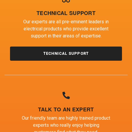
TECHNICAL SUPPORT
Our experts are all pre-eminent leaders in
electrical products who provide excellent
support in their areas of expertise.
TECHNICAL SUPPORT
TALK TO AN EXPERT
Our friendly team are highly trained product
experts who really enjoy helping