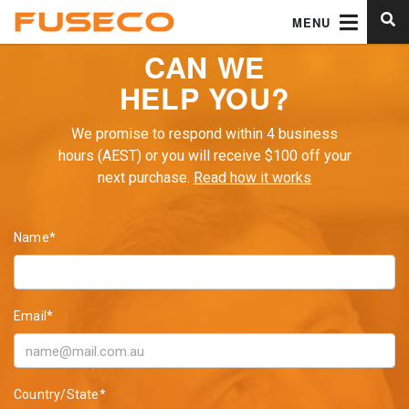
MENU
CAN WE
HELP YOU?
We promise to respond within 4 business
hours (AEST) or you will receive $100 off your
next purchase.
Read how it works
Name*
Email*
Country/State*