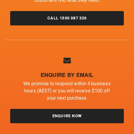
customers find what they need.
CALL 1300 387 326
ENQUIRE BY EMAIL
We promise to respond within 4 business
hours (AEST) or you will receive $100 off
your next purchase.
ENQUIRE NOW