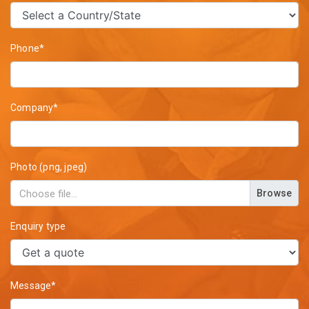
Phone*
Company*
Photo (png, jpeg)
Browse
Enquiry type
Message*