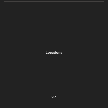
Locations
VIC