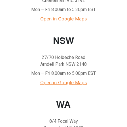
Cheltenham VIC 3192
Mon – Fri 8.00am to 5.30pm EST
Open in Google Maps
NSW
27/70 Holbeche Road
Arndell Park NSW 2148
Mon – Fri 8.00am to 5.00pm EST
Open in Google Maps
WA
8/4 Focal Way