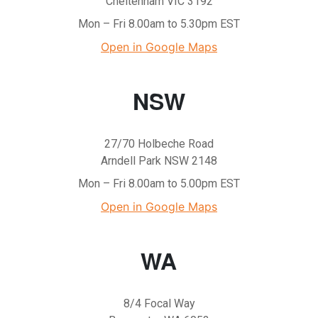
Cheltenham VIC 3192
Mon – Fri 8.00am to 5.30pm EST
Open in Google Maps
NSW
27/70 Holbeche Road
Arndell Park NSW 2148
Mon – Fri 8.00am to 5.00pm EST
Open in Google Maps
WA
8/4 Focal Way