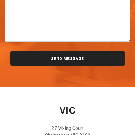
VIC
27 Viking Court