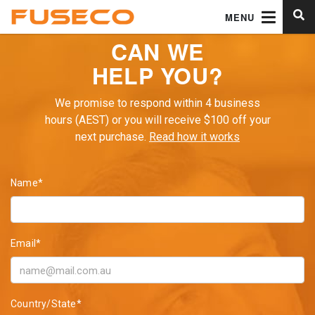
MENU
CAN WE
HELP YOU?
We promise to respond within 4 business
hours (AEST) or you will receive $100 off your
next purchase.
Read how it works
Name*
Email*
Country/State*