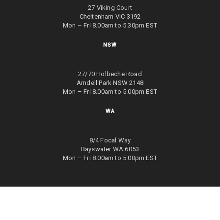
27 Viking Court
Cheltenham VIC 3192
Mon – Fri 8.00am to 5.30pm EST
NSW
27/70 Holbeche Road
Arndell Park NSW 2148
Mon – Fri 8.00am to 5.00pm EST
WA
8/4 Focal Way
Bayswater WA 6053
Mon – Fri 8.00am to 5.00pm EST