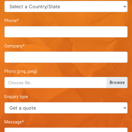
Phone*
Company*
Photo (png, jpeg)
Browse
Enquiry type
Message*