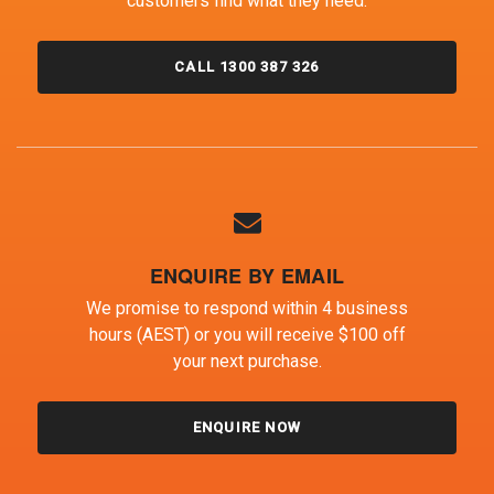
customers find what they need.
CALL 1300 387 326
ENQUIRE BY EMAIL
We promise to respond within 4 business
hours (AEST) or you will receive $100 off
your next purchase.
ENQUIRE NOW