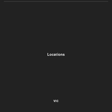
Locations
VIC