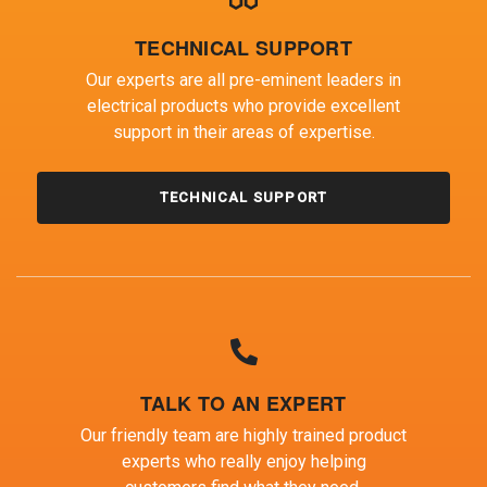
TECHNICAL SUPPORT
Our experts are all pre-eminent leaders in
electrical products who provide excellent
support in their areas of expertise.
TECHNICAL SUPPORT
TALK TO AN EXPERT
Our friendly team are highly trained product
experts who really enjoy helping