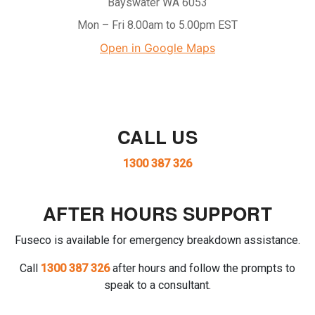
Bayswater WA 6053
Mon – Fri 8.00am to 5.00pm EST
Open in Google Maps
CALL US
1300 387 326
AFTER HOURS SUPPORT
Fuseco is available for emergency breakdown assistance.
Call
1300 387 326
after hours and follow the prompts to
speak to a consultant.