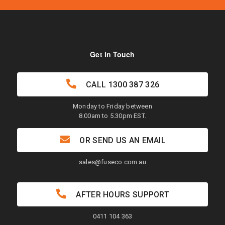
Get in Touch
CALL
1300 387 326
Monday to Friday between
8.00am to 5.30pm EST.
OR SEND US AN EMAIL
sales@fuseco.com.au
AFTER HOURS SUPPORT
0411 104 363