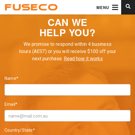
MENU
CAN WE
HELP YOU?
We promise to respond within 4 business
hours (AEST) or you will receive $100 off your
next purchase.
Read how it works
Name*
Email*
Country/State*