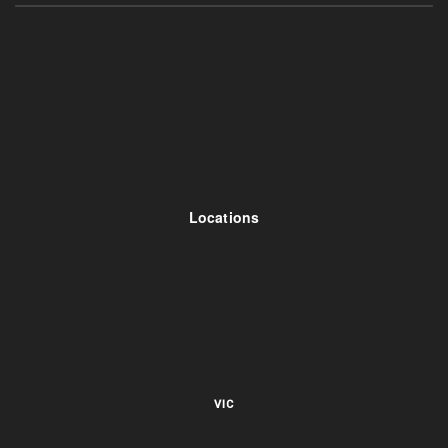
Locations
VIC