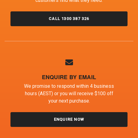
customers find what they need.
CALL 1300 387 326
ENQUIRE BY EMAIL
We promise to respond within 4 business
hours (AEST) or you will receive $100 off
your next purchase.
ENQUIRE NOW