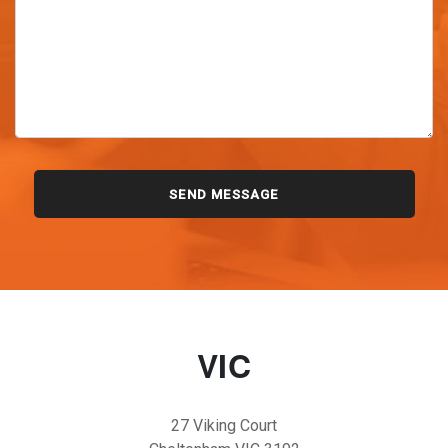
VIC
27 Viking Court