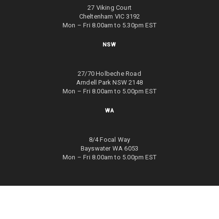
27 Viking Court
Cheltenham VIC 3192
Mon – Fri 8.00am to 5.30pm EST
NSW
27/70 Holbeche Road
Arndell Park NSW 2148
Mon – Fri 8.00am to 5.00pm EST
WA
8/4 Focal Way
Bayswater WA 6053
Mon – Fri 8.00am to 5.00pm EST