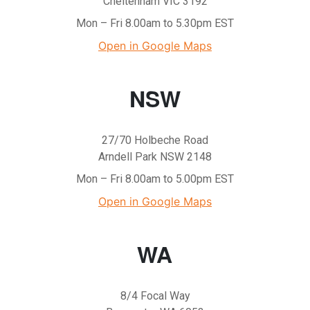
Cheltenham VIC 3192
Mon – Fri 8.00am to 5.30pm EST
Open in Google Maps
NSW
27/70 Holbeche Road
Arndell Park NSW 2148
Mon – Fri 8.00am to 5.00pm EST
Open in Google Maps
WA
8/4 Focal Way