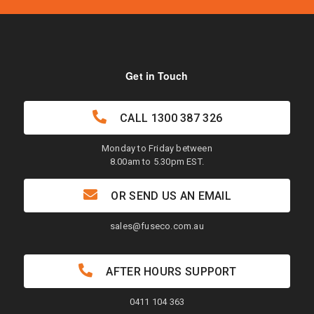
Get in Touch
CALL
1300 387 326
Monday to Friday between
8.00am to 5.30pm EST.
OR SEND US AN EMAIL
sales@fuseco.com.au
AFTER HOURS SUPPORT
0411 104 363