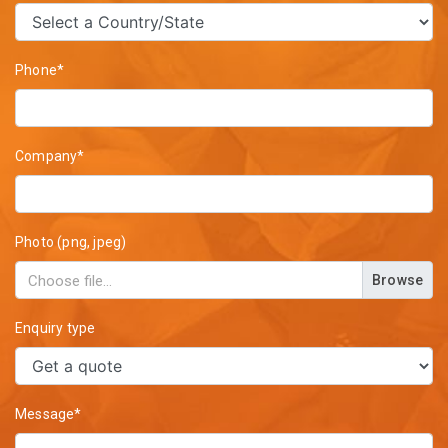
Phone*
Company*
Photo (png, jpeg)
Browse
Enquiry type
Message*