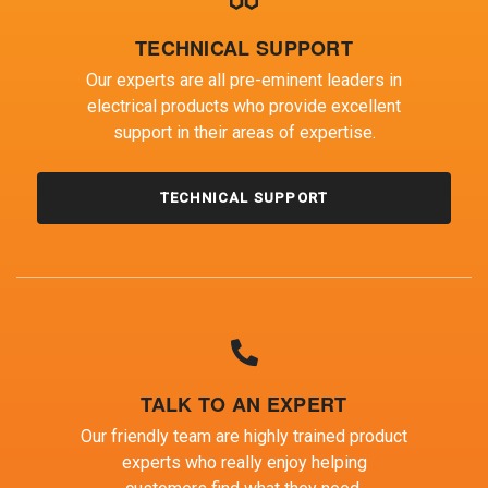
TECHNICAL SUPPORT
Our experts are all pre-eminent leaders in
electrical products who provide excellent
support in their areas of expertise.
TECHNICAL SUPPORT
TALK TO AN EXPERT
Our friendly team are highly trained product
experts who really enjoy helping