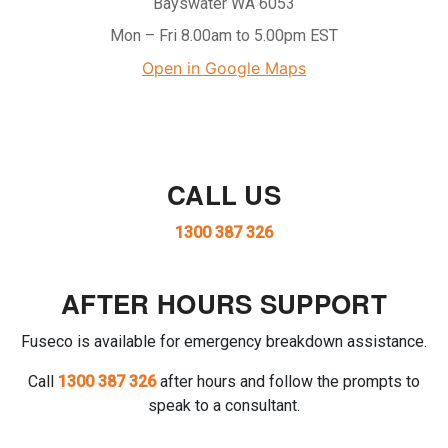
Bayswater WA 6053
Mon – Fri 8.00am to 5.00pm EST
Open in Google Maps
CALL US
1300 387 326
AFTER HOURS SUPPORT
Fuseco is available for emergency breakdown assistance.
Call
1300 387 326
after hours and follow the prompts to
speak to a consultant.