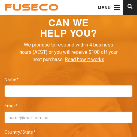
MENU
CAN WE
HELP YOU?
We promise to respond within 4 business
hours (AEST) or you will receive $100 off your
next purchase.
Read how it works
Name*
Email*
Country/State*