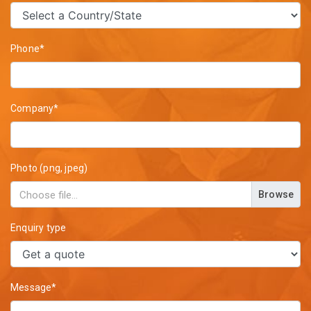
Phone*
Company*
Photo (png, jpeg)
Browse
Enquiry type
Message*