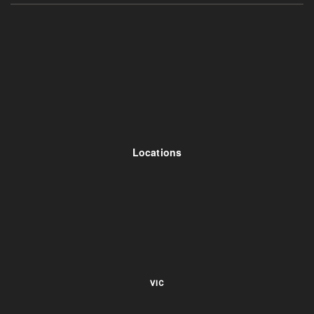
Locations
VIC