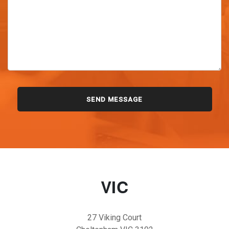
VIC
27 Viking Court