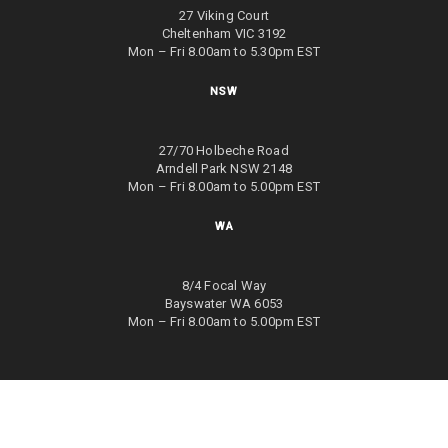
27 Viking Court
Cheltenham VIC 3192
Mon – Fri 8.00am to 5.30pm EST
NSW
27/70 Holbeche Road
Arndell Park NSW 2148
Mon – Fri 8.00am to 5.00pm EST
WA
8/4 Focal Way
Bayswater WA 6053
Mon – Fri 8.00am to 5.00pm EST