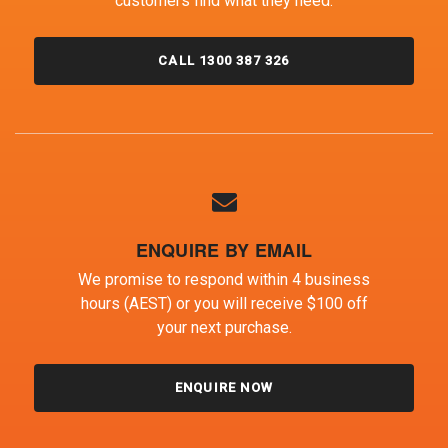
customers find what they need.
CALL 1300 387 326
ENQUIRE BY EMAIL
We promise to respond within 4 business
hours (AEST) or you will receive $100 off
your next purchase.
ENQUIRE NOW