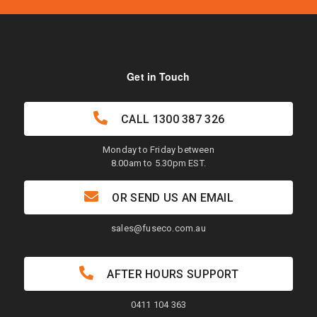
Get in Touch
CALL
1300 387 326
Monday to Friday between
8.00am to 5.30pm EST.
OR SEND US AN EMAIL
sales@fuseco.com.au
AFTER HOURS SUPPORT
0411 104 363