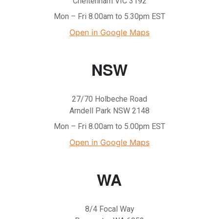
Cheltenham VIC 3192
Mon – Fri 8.00am to 5.30pm EST
Open in Google Maps
NSW
27/70 Holbeche Road
Arndell Park NSW 2148
Mon – Fri 8.00am to 5.00pm EST
Open in Google Maps
WA
8/4 Focal Way