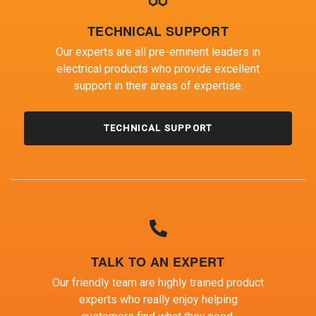
TECHNICAL SUPPORT
Our experts are all pre-eminent leaders in
electrical products who provide excellent
support in their areas of expertise.
TECHNICAL SUPPORT
TALK TO AN EXPERT
Our friendly team are highly trained product
experts who really enjoy helping