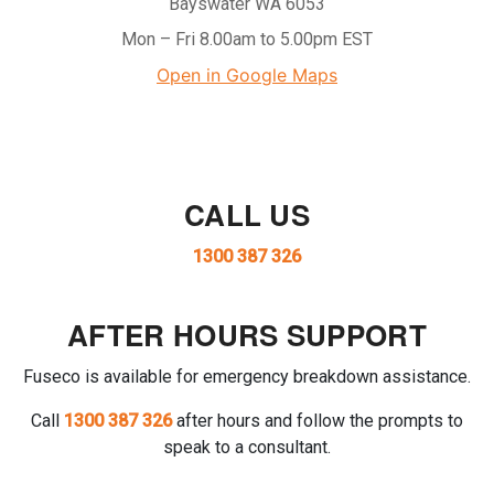
Bayswater WA 6053
Mon – Fri 8.00am to 5.00pm EST
Open in Google Maps
CALL US
1300 387 326
AFTER HOURS SUPPORT
Fuseco is available for emergency breakdown assistance.
Call
1300 387 326
after hours and follow the prompts to
speak to a consultant.